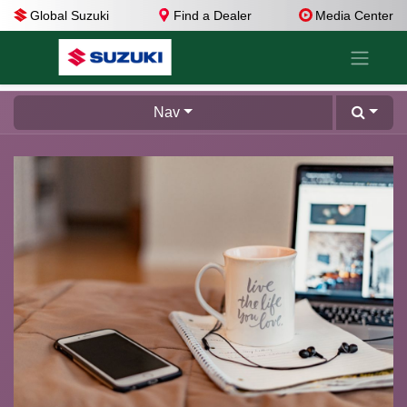
Global Suzuki
Find a Dealer
Media Center
Nav