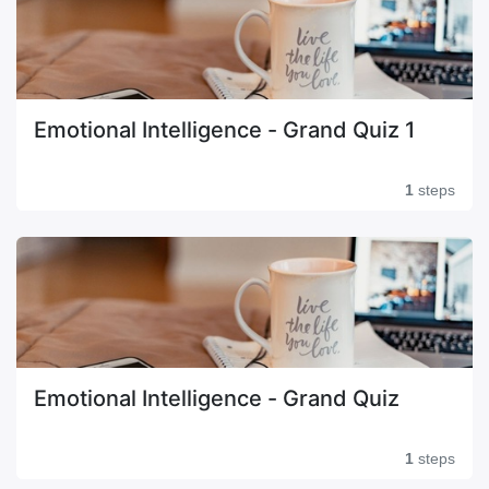
Emotional Intelligence - Grand Quiz 1
1
steps
Emotional Intelligence - Grand Quiz
1
steps