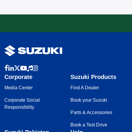
Corporate
Suzuki Products
Media Center
Find A Dealer
Corporate Social
Book your Suzuki
Responsibility
Parts & Accessories
Book a Test Drive