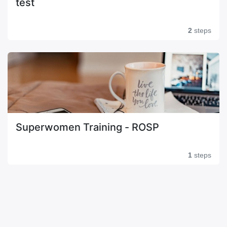
test
2
steps
Superwomen Training - ROSP
1
steps