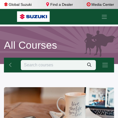
Global Suzuki
Find a Dealer
Media Center
All Courses