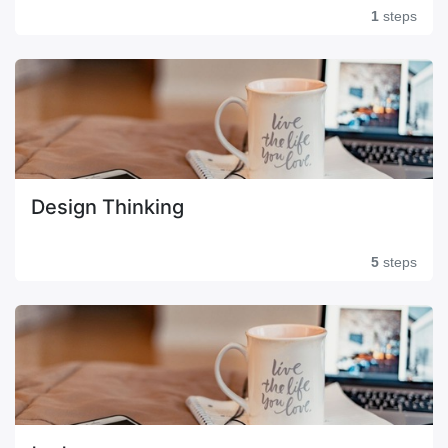
1
steps
Design Thinking
5
steps