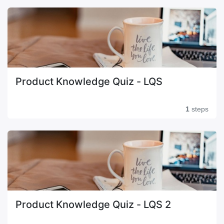
Product Knowledge Quiz - LQS
1
steps
Product Knowledge Quiz - LQS 2