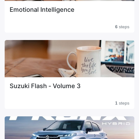
Emotional Intelligence
6
steps
Suzuki Flash - Volume 3
1
steps