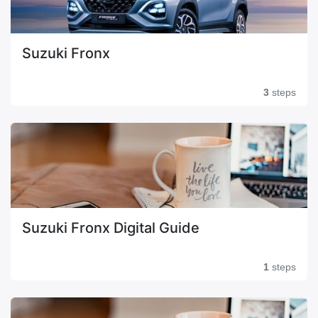
Suzuki Fronx
3
steps
Suzuki Fronx Digital Guide
1
steps