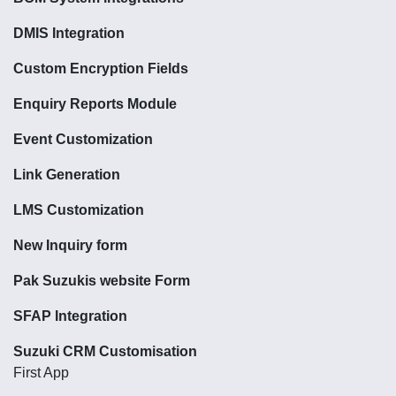
DMIS Integration
Custom Encryption Fields
Enquiry Reports Module
Event Customization
Link Generation
LMS Customization
New Inquiry form
Pak Suzukis website Form
SFAP Integration
Suzuki CRM Customisation
First App