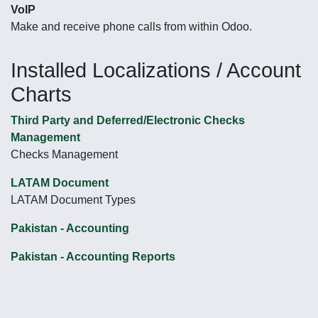
VoIP
Make and receive phone calls from within Odoo.
Installed Localizations / Account
Charts
Third Party and Deferred/Electronic Checks
Management
Checks Management
LATAM Document
LATAM Document Types
Pakistan - Accounting
Pakistan - Accounting Reports