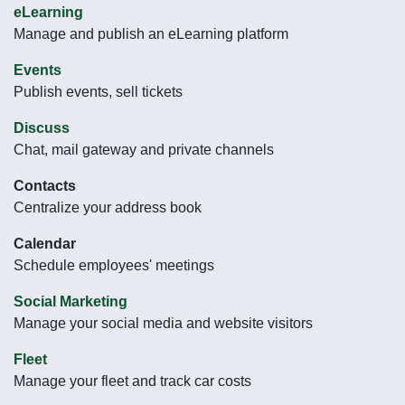
eLearning
Manage and publish an eLearning platform
Events
Publish events, sell tickets
Discuss
Chat, mail gateway and private channels
Contacts
Centralize your address book
Calendar
Schedule employees' meetings
Social Marketing
Manage your social media and website visitors
Fleet
Manage your fleet and track car costs