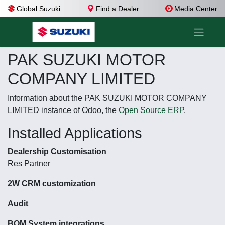
Global Suzuki
Find a Dealer
Media Center
PAK SUZUKI MOTOR
COMPANY LIMITED
Information about the PAK SUZUKI MOTOR COMPANY
LIMITED instance of Odoo, the
Open Source ERP
.
Installed Applications
Dealership Customisation
Res Partner
2W CRM customization
Audit
BOM System integrations