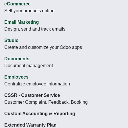
eCommerce
Sell your products online
Email Marketing
Design, send and track emails
Studio
Create and customize your Odoo apps
Documents
Document management
Employees
Centralize employee information
CSSR - Customer Service
Customer Complaint, Feedback, Booking
Custom Accounting & Reporting
Extended Warranty Plan