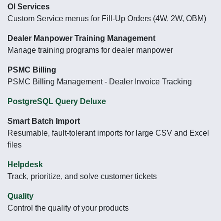
Ol Services
Custom Service menus for Fill-Up Orders (4W, 2W, OBM)
Dealer Manpower Training Management
Manage training programs for dealer manpower
PSMC Billing
PSMC Billing Management - Dealer Invoice Tracking
PostgreSQL Query Deluxe
Smart Batch Import
Resumable, fault-tolerant imports for large CSV and Excel
files
Helpdesk
Track, prioritize, and solve customer tickets
Quality
Control the quality of your products