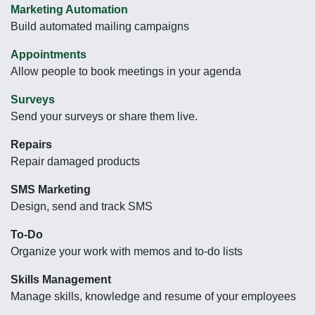
Marketing Automation
Build automated mailing campaigns
Appointments
Allow people to book meetings in your agenda
Surveys
Send your surveys or share them live.
Repairs
Repair damaged products
SMS Marketing
Design, send and track SMS
To-Do
Organize your work with memos and to-do lists
Skills Management
Manage skills, knowledge and resume of your employees