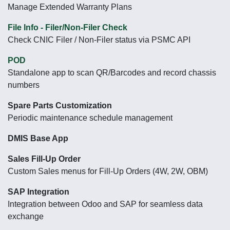
Manage Extended Warranty Plans
File Info - Filer/Non-Filer Check
Check CNIC Filer / Non-Filer status via PSMC API
POD
Standalone app to scan QR/Barcodes and record chassis
numbers
Spare Parts Customization
Periodic maintenance schedule management
DMIS Base App
Sales Fill-Up Order
Custom Sales menus for Fill-Up Orders (4W, 2W, OBM)
SAP Integration
Integration between Odoo and SAP for seamless data
exchange