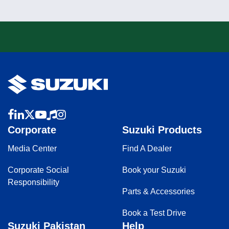
Corporate
Suzuki Products
Media Center
Find A Dealer
Corporate Social
Book your Suzuki
Responsibility
Parts & Accessories
Book a Test Drive
Suzuki Pakistan
Help