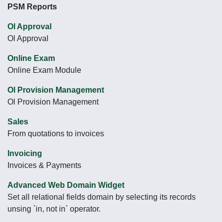
PSM Reports
Ol Approval
Ol Approval
Online Exam
Online Exam Module
Ol Provision Management
Ol Provision Management
Sales
From quotations to invoices
Invoicing
Invoices & Payments
Advanced Web Domain Widget
Set all relational fields domain by selecting its records
unsing `in, not in` operator.