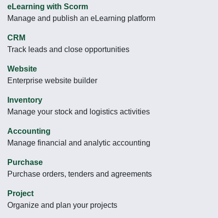
eLearning with Scorm
Manage and publish an eLearning platform
CRM
Track leads and close opportunities
Website
Enterprise website builder
Inventory
Manage your stock and logistics activities
Accounting
Manage financial and analytic accounting
Purchase
Purchase orders, tenders and agreements
Project
Organize and plan your projects