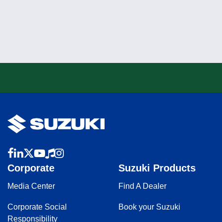
Corporate
Suzuki Products
Media Center
Find A Dealer
Corporate Social
Book your Suzuki
Responsibility