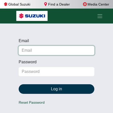
Global Suzuki
Find a Dealer
Media Center
Email
Password
Log in
Reset Password