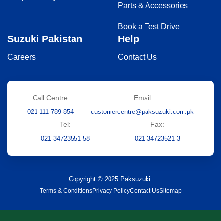
Parts & Accessories
Book a Test Drive
Suzuki Pakistan
Help
Careers
Contact Us
Call Centre
Email
021-111-789-854
customercentre@paksuzuki.com.pk
Tel:
Fax:
021-34723551-58
021-34723521-3
Copyright © 2025 Paksuzuki.
Terms & Conditions
Privacy Policy
Contact Us
Sitemap