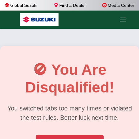
Global Suzuki
Find a Dealer
Media Center
🚫 You Are
Disqualified!
You switched tabs too many times or violated
the test rules. Better luck next time.