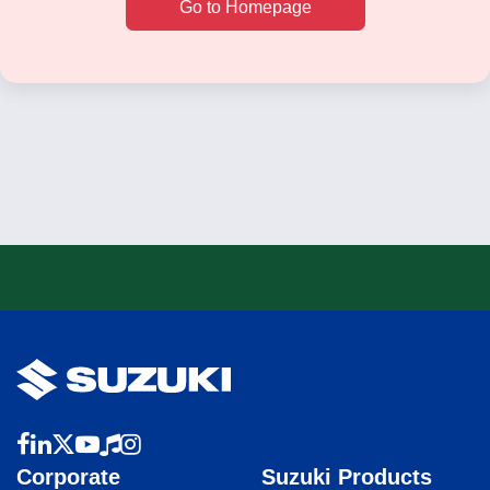
Go to Homepage
Corporate
Suzuki Products