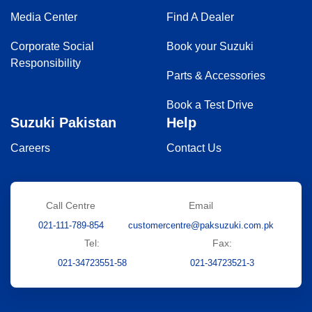
Media Center
Find A Dealer
Corporate Social
Book your Suzuki
Responsibility
Parts & Accessories
Book a Test Drive
Suzuki Pakistan
Help
Careers
Contact Us
Call Centre
Email
021-111-789-854
customercentre@paksuzuki.com.pk
Tel:
Fax:
021-34723551-58
021-34723521-3