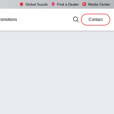
Global Suzuki
Find a Dealer
Media Center
romotions
Contact