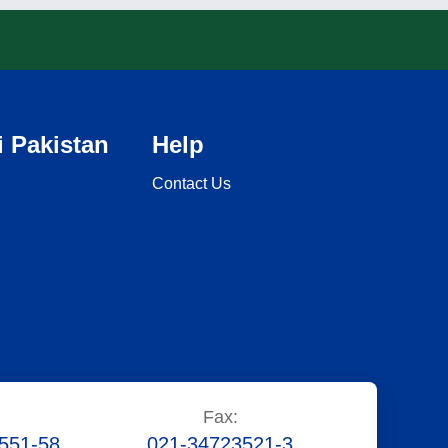
 Pakistan
Help
Contact Us
Fax:
551-58
021-34723521-3