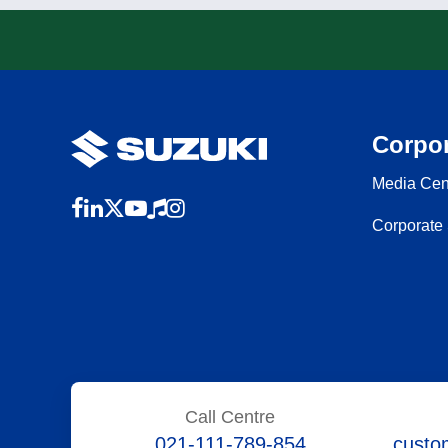
Corpor
Media Cen
Corporate 
Call Centre
021-111-789-854
custo