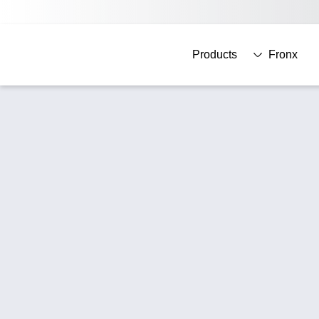
Products
Fronx