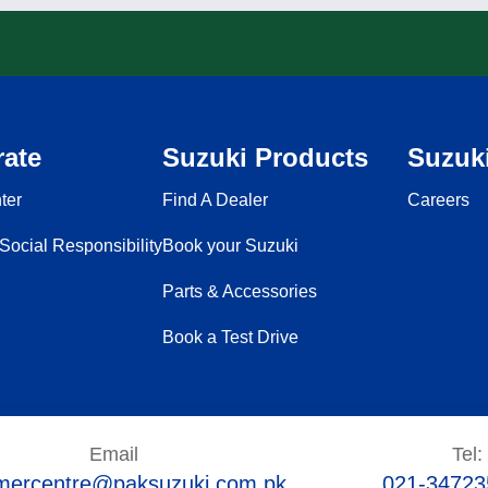
ate
Suzuki Products
Suzuki
ter
Find A Dealer
Careers
Social Responsibility
Book your Suzuki
Parts & Accessories
Book a Test Drive
Email
Tel:
mercentre@paksuzuki.com.pk
021-34723